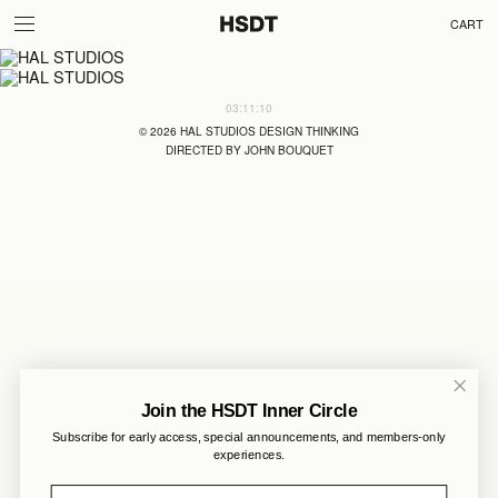
CART
03:11:10
©
2026
HAL STUDIOS DESIGN THINKING
DIRECTED BY JOHN BOUQUET
Join the HSDT Inner Circle
Subscribe for early access, special announcements, and members-only
experiences.
Email