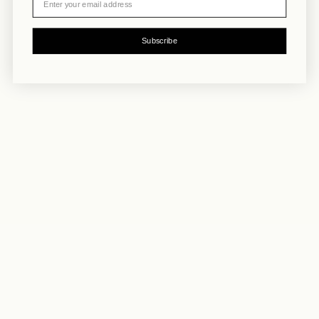
Subscribe