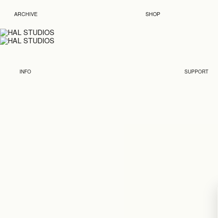
ARCHIVE
SHOP
INFO
SUPPORT