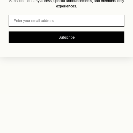
Subscribe for early access, special announcements, and members-only
experiences.
Email
Subscribe