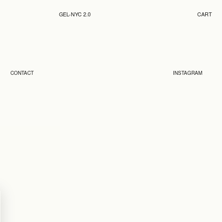
GEL-NYC 2.0
CART
CONTACT
INSTAGRAM