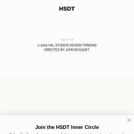
23:51:17
©
2026
HAL STUDIOS DESIGN THINKING
DIRECTED BY JOHN BOUQUET
Join the HSDT Inner Circle